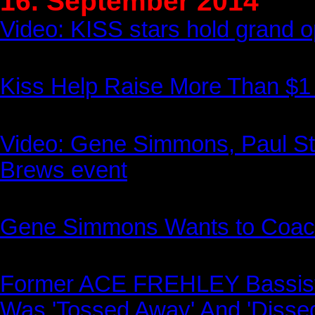
16. September 2014
Video: KISS stars hold grand 
Kiss Help Raise More Than $1 
Video: Gene Simmons, Paul St
Brews event
Gene Simmons Wants to Coach
Former ACE FREHLEY Bassi
Was 'Tossed Away' And 'Dissed'