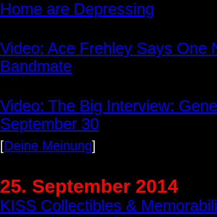
Home are Depressing
Video: Ace Frehley Says One 
Bandmate
Video: The Big Interview: Ge
September 30
[
Deine Meinung
]
25. September 2014
KISS Collectibles & Memorabil