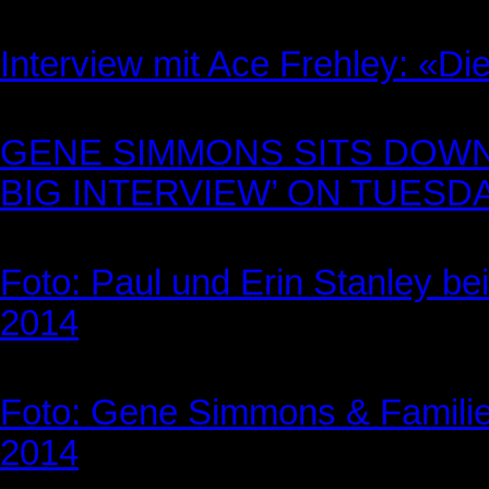
Interview mit Ace Frehley: «D
GENE SIMMONS SITS DOWN
BIG INTERVIEW’ ON TUESDAY
Foto: Paul und Erin Stanley be
2014
Foto: Gene Simmons & Familie 
2014