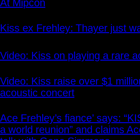
At Mipcon
Kiss ex Frehley: Thayer just w
Video: Kiss on playing a rare 
Video: Kiss raise over $1 milli
acoustic concert
Ace Frehley’s fiance’ says: “
a world reunion” and claims Ac