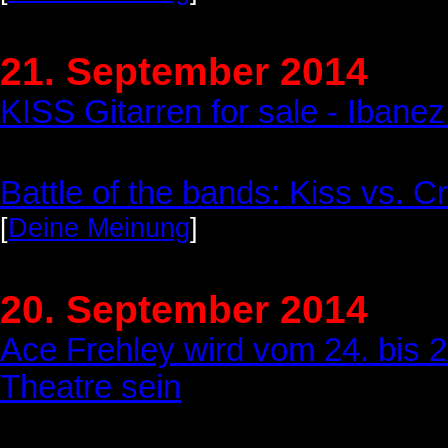
21. September 2014
KISS Gitarren for sale - Iba
Battle of the bands: Kiss vs. Cr
[
Deine Meinung
]
20. September 2014
Ace Frehley wird vom 24. bis 2
Theatre sein