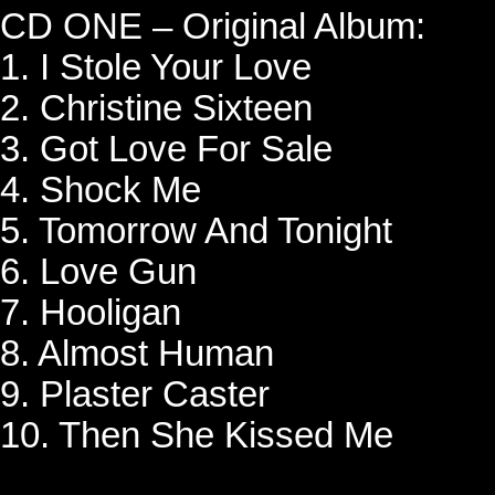
CD ONE – Original Album:
1. I Stole Your Love
2. Christine Sixteen
3. Got Love For Sale
4. Shock Me
5. Tomorrow And Tonight
6. Love Gun
7. Hooligan
8. Almost Human
9. Plaster Caster
10. Then She Kissed Me