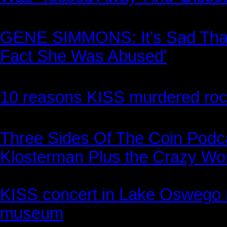
GENE SIMMONS: It's Sad That 
Fact She Was Abused'
10 reasons KISS murdered rock 
Three Sides Of The Coin Podc
Klosterman Plus the Crazy Wor
KISS concert in Lake Oswego ra
museum