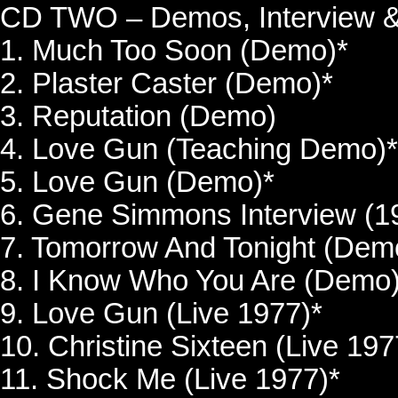
CD TWO – Demos, Interview &
1. Much Too Soon (Demo)*
2. Plaster Caster (Demo)*
3. Reputation (Demo)
4. Love Gun (Teaching Demo)*
5. Love Gun (Demo)*
6. Gene Simmons Interview (1
7. Tomorrow And Tonight (Dem
8. I Know Who You Are (Demo)
9. Love Gun (Live 1977)*
10. Christine Sixteen (Live 197
11. Shock Me (Live 1977)*