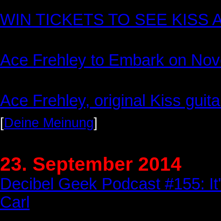
WIN TICKETS TO SEE KISS
Ace Frehley to Embark on Nov
Ace Frehley, original Kiss guita
[
Deine Meinung
]
23. September 2014
Decibel Geek Podcast #155: It'
Carl