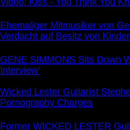
Video: Kiss - You Think You K
Ehemaliger Mitmusiker von G
Verdacht auf Besitz von Kinder
GENE SIMMONS Sits Down Wi
Interview’
Wicked Lester Guitarist Stephe
Pornography Charges
Former WICKED LESTER Guita