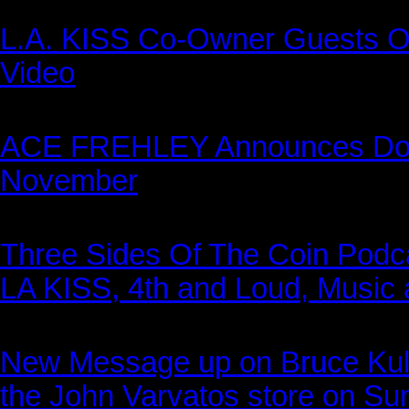
L.A. KISS Co-Owner Guests O
Video
ACE FREHLEY Announces Doze
November
Three Sides Of The Coin Podca
LA KISS, 4th and Loud, Music 
New Message up on Bruce Kulic
the John Varvatos store on Su