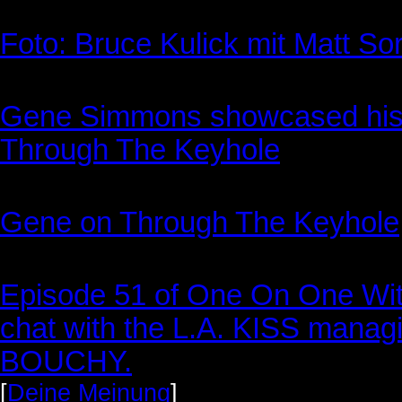
Foto: Bruce Kulick mit Matt 
Gene Simmons showcased his 
Through The Keyhole
Gene on Through The Keyhole
Episode 51 of One On One With
chat with the L.A. KISS mana
BOUCHY.
[
Deine Meinung
]