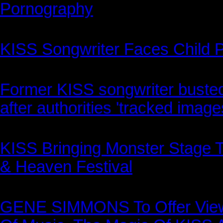
Pornography
KISS Songwriter Faces Child 
Former KISS songwriter busted
after authorities 'tracked image
KISS Bringing Monster Stage T
& Heaven Festival
GENE SIMMONS To Offer Views 