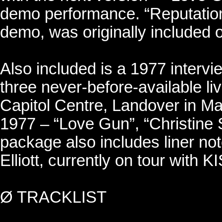
demo performance. “Reputation”
demo, was originally included o
Also included is a 1977 interv
three never-before-available li
Capitol Centre, Landover in M
1977 – “Love Gun”, “Christine
package also includes liner no
Elliott, currently on tour with K
Ø TRACKLIST