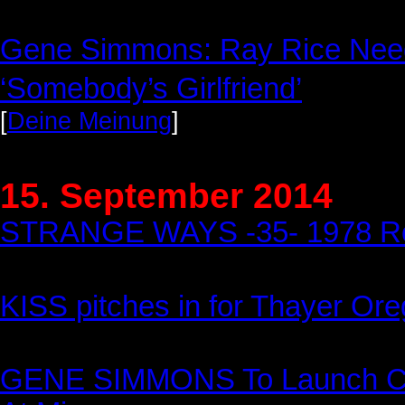
Gene Simmons: Ray Rice Need
‘Somebody’s Girlfriend’
[
Deine Meinung
]
15. September 2014
STRANGE WAYS -35- 1978 Rob
KISS pitches in for Thayer Or
GENE SIMMONS To Launch Col