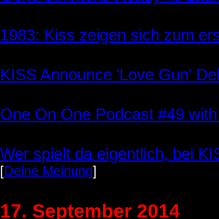
1983: Kiss zeigen sich zum er
KISS Announce 'Love Gun' Del
One On One Podcast #49 with
Wer spielt da eigentlich, bei K
[
Deine Meinung
]
17. September 2014