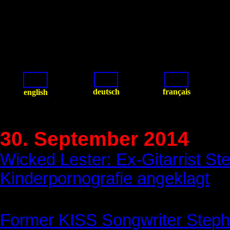
deutsch
français
english
30. September 2014
Wicked Lester: Ex-Gitarrist S
Kinderpornografie angeklagt
Former KISS Songwriter Stephe