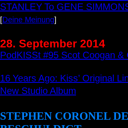
STANLEY To GENE SIMMONS F
[
Deine Meinung
]
28. September 2014
PodKISSt #95 Scot Coogan & 
16 Years Ago: Kiss’ Original Li
New Studio Album
STEPHEN CORONEL D