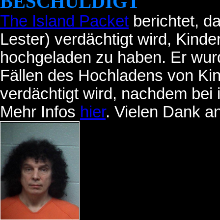
BESCHULDIGT
The Island Packet
berichtet, 
Lester) verdächtigt wird, Kinde
hochgeladen zu haben. Er wur
Fällen des Hochladens von Kind
verdächtigt wird, nachdem bei
Mehr Infos
hier
. Vielen Dank a