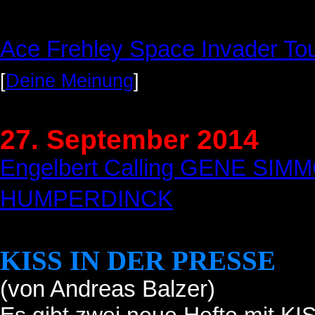
Ace Frehley Space Invader To
[
Deine Meinung
]
27. September 2014
Engelbert Calling GENE SI
HUMPERDINCK
KISS IN DER PRESSE
(von Andreas Balzer)