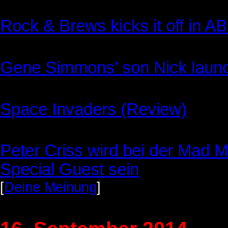
Rock & Brews kicks it off in A
Gene Simmons’ son Nick launc
Space Invaders (Review)
Peter Criss wird bei der Mad Mo
Special Guest sein
[
Deine Meinung
]