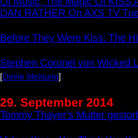
Of Music, The Magic Of KISS A
DAN RATHER On AXS TV Tues
Before They Were Kiss: The Hi
Stephen Coronel von Wicked Le
[
Deine Meinung
]
29. September 2014
Tommy Thayer’s Mutter gestor