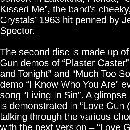
Kissed Me”, the band’s cheeky,
Crystals’ 1963 hit penned by Je
Spector.
The second disc is made up of
Gun demos of “Plaster Caster
and Tonight” and “Much Too Soon”
demo “I Know Who You Are” ev
song “Living In Sin”. A glimpse
is demonstrated in “Love Gun 
talking through the various cho
with the next version – “Love