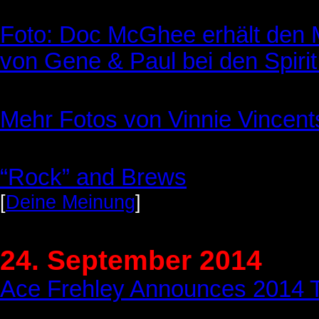
Foto: Doc McGhee erhält den 
von Gene & Paul bei den Spirit
Mehr Fotos von Vinnie Vincen
“Rock” and Brews
[
Deine Meinung
]
24. September 2014
Ace Frehley Announces 2014 