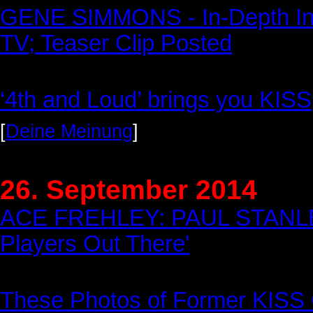
GENE SIMMONS - In-Depth Int
TV; Teaser Clip Posted
‘4th and Loud’ brings you KISS
[
Deine Meinung
]
26. September 2014
ACE FREHLEY: PAUL STANLEY I
Players Out There'
These Photos of Former KISS G