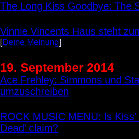
The Long Kiss Goodbye: The Se
Vinnie Vincents Haus steht zum
[
Deine Meinung
]
19. September 2014
Ace Frehley: Simmons und Sta
umzuschreiben
ROCK MUSIC MENU: Is Kiss' G
Dead' claim?