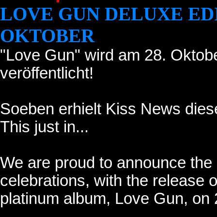
LOVE GUN DELUXE ED
OKTOBER
"Love Gun" wird am 28. Oktob
veröffentlicht!
Soeben erhielt Kiss News diese
This just in...
We are proud to announce the 
celebrations, with the release 
platinum album, Love Gun, on 2