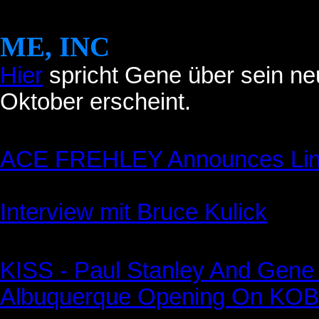
ME, INC
Hier
spricht Gene über sein ne
Oktober erscheint.
ACE FREHLEY Announces Line
Interview mit Bruce Kulick
KISS - Paul Stanley And Gen
Albuquerque Opening On KOB