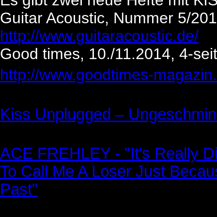
Es gibt zwei neue Hefte mit KI
Guitar Acoustic, Nummer 5/2014
http://www.guitaracoustic.de/
Good times, 10./11.2014, 4-seit
http://www.goodtimes-magazin.
Kiss Unplugged – Ungeschmink
ACE FREHLEY - "It's Really Di
To Call Me A Loser Just Beca
Past"