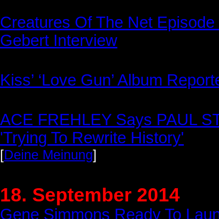
Creatures Of The Net Episode 
Gebert Interview
Kiss’ ‘Love Gun’ Album Report
ACE FREHLEY Says PAUL S
'Trying To Rewrite History'
[
Deine Meinung
]
18. September 2014
Gene Simmons Ready To Laun