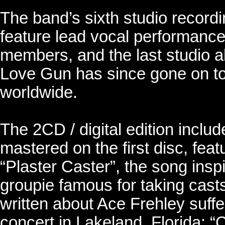
The band’s sixth studio record
feature lead vocal performances
members, and the last studio al
Love Gun has since gone on to 
worldwide.
The 2CD / digital edition inclu
mastered on the first disc, feat
“Plaster Caster”, the song insp
groupie famous for taking casts
written about Ace Frehley suffe
concert in Lakeland, Florida; “