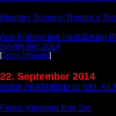
Kisstory Science Theatre's Sp
Ace Frehley live im B.B.King B
November 2014
[
Deine Meinung
]
22. September 2014
KISS! FEATURED IN NFL F
Fotos: Kissteria Box Set