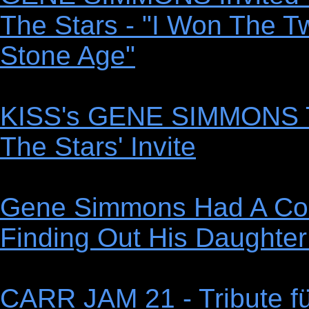
The Stars - "I Won The T
Stone Age"
KISS's GENE SIMMONS T
The Stars' Invite
Gene Simmons Had A Com
Finding Out His Daughte
CARR JAM 21 - Tribute f