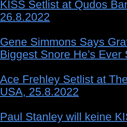
KISS Setlist at Qudos Ban
26.8.2022
Gene Simmons Says Gra
Biggest Snore He’s Ever
Ace Frehley Setlist at T
USA, 25.8.2022
Paul Stanley will keine 