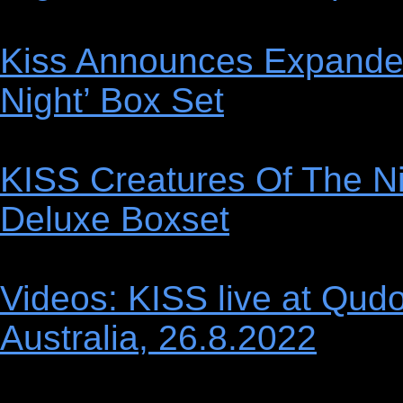
Kiss Announces Expanded
Night’ Box Set
KISS Creatures Of The Ni
Deluxe Boxset
Videos: KISS live at Qud
Australia, 26.8.2022