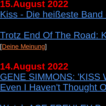
15.August 2022
Kiss - Die heißeste Band 
Trotz End Of The Road: K
[
Deine Meinung
]
14.August 2022
GENE SIMMONS: 'KISS Wi
Even I Haven't Thought O