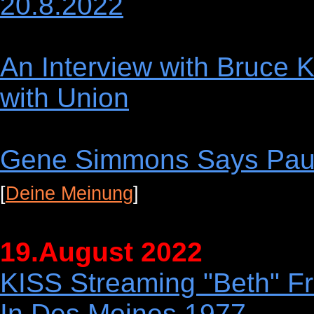
20.8.2022
An Interview with Bruce K
with Union
Gene Simmons Says Paul
[
Deine Meinung
]
19.August 2022
KISS Streaming "Beth" F
In Des Moines 1977