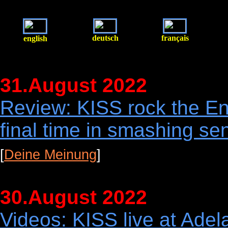
deutsch
français
english
31.August 2022
Review: KISS rock the En
final time in smashing sen
[
Deine Meinung
]
30.August 2022
Videos: KISS live at Adel