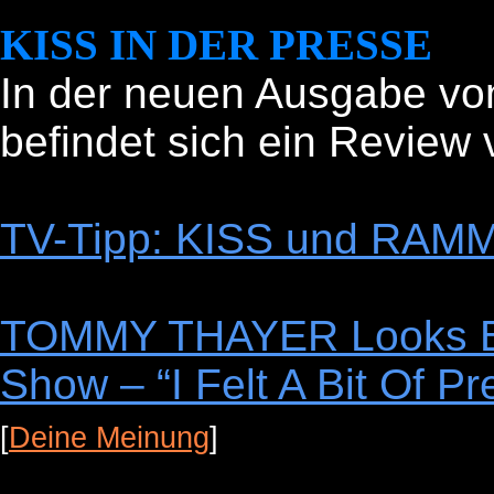
KISS IN DER PRESSE
In der neuen Ausgabe v
befindet sich ein Review 
TV-Tipp: KISS und RAMM
TOMMY THAYER Looks Ba
Show – “I Felt A Bit Of P
[
Deine Meinung
]