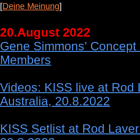
[
Deine Meinung
]
20.August 2022
Gene Simmons’ Concept f
Members
Videos: KISS live at Rod
Australia, 20.8.2022
KISS Setlist at Rod Laver