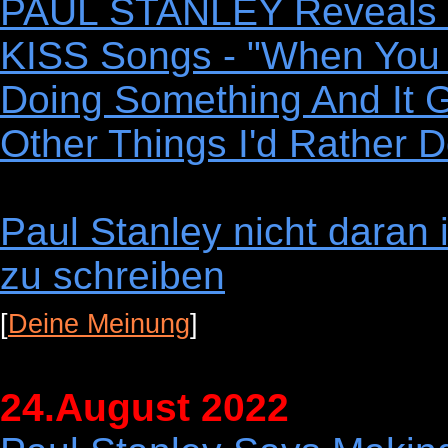
PAUL STANLEY Reveals 
KISS Songs - "When You P
Doing Something And It G
Other Things I'd Rather D
Paul Stanley nicht daran 
zu schreiben
[
Deine Meinung
]
24.August 2022