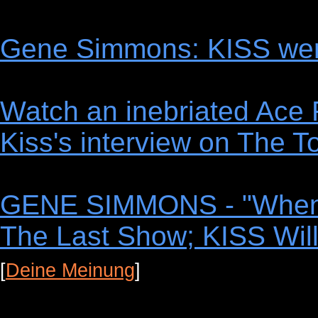
Gene Simmons: KISS wer
Watch an inebriated Ace 
Kiss's interview on The
GENE SIMMONS - "When It
The Last Show; KISS Will
[
Deine Meinung
]