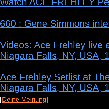
Watch ACE FREHLEY Perf
660 : Gene Simmons inte
Videos: Ace Frehley live
Niagara Falls, NY, USA, 
Ace Frehley Setlist at T
Niagara Falls, NY, USA, 
[
Deine Meinung
]