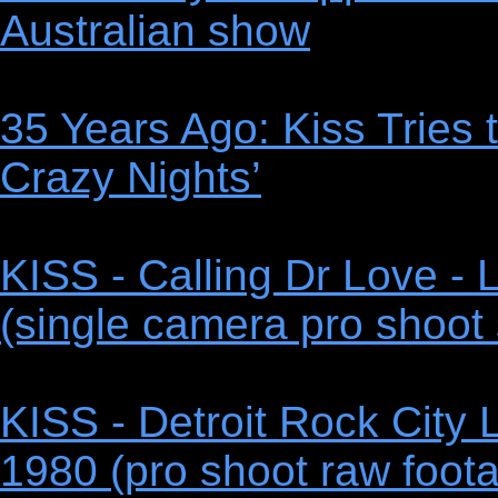
Australian show
35 Years Ago: Kiss Tries
Crazy Nights’
KISS - Calling Dr Love - 
(single camera pro shoot 
KISS - Detroit Rock City 
1980 (pro shoot raw foota