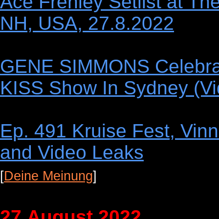
Ace Frehley Setlist at Th
NH, USA, 27.8.2022
GENE SIMMONS Celebrate
KISS Show In Sydney (Vi
Ep. 491 Kruise Fest, Vin
and Video Leaks
[
Deine Meinung
]
27.August 2022