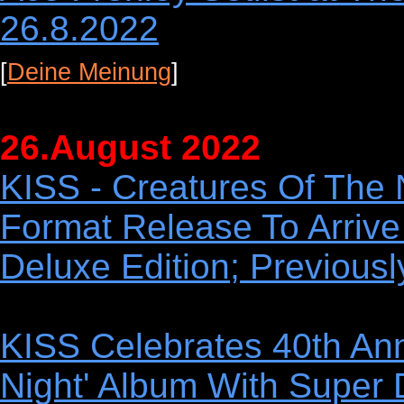
26.8.2022
[
Deine Meinung
]
26.August 2022
KISS - Creatures Of The N
Format Release To Arrive
Deluxe Edition; Previous
KISS Celebrates 40th Ann
Night' Album With Super 