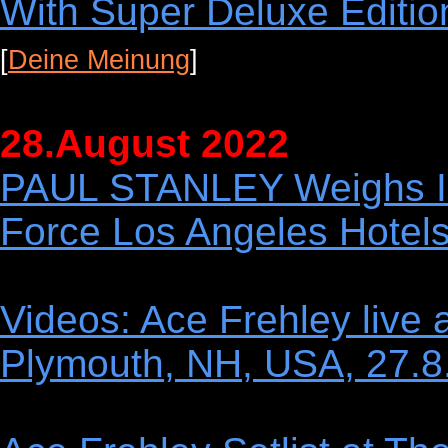
With Super Deluxe Editio
[
Deine Meinung
]
28.August 2022
PAUL STANLEY Weighs In
Force Los Angeles Hotel
Videos: Ace Frehley live 
Plymouth, NH, USA, 27.8