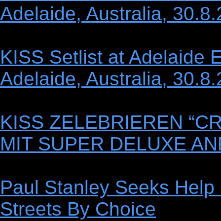
Adelaide, Australia, 30.8
KISS Setlist at Adelaide 
Adelaide, Australia, 30.8
KISS ZELEBRIEREN “C
MIT SUPER DELUXE AN
Paul Stanley Seeks Help
Streets By Choice