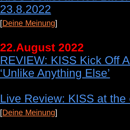
23.8.2022
[
Deine Meinung
]
22.August 2022
REVIEW: KISS Kick Off A
‘Unlike Anything Else’
Live Review: KISS at the
[
Deine Meinung
]