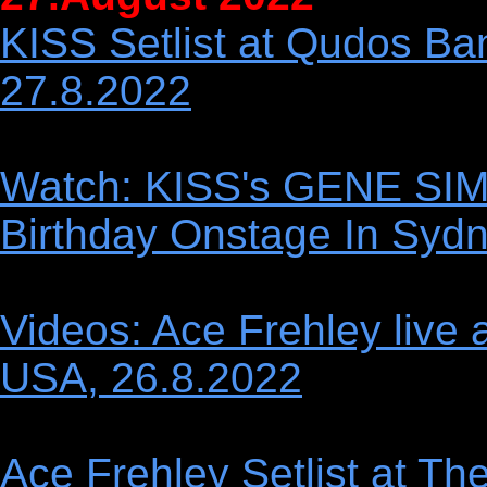
KISS Setlist at Qudos Ban
27.8.2022
Watch: KISS's GENE SI
Birthday Onstage In Syd
Videos: Ace Frehley live 
USA, 26.8.2022
Ace Frehley Setlist at Th