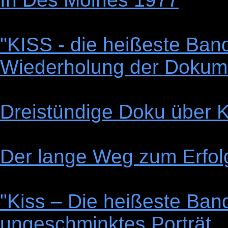
"KISS - die heißeste Band
Wiederholung der Dokume
Dreistündige Doku über Ki
Der lange Weg zum Erfol
"Kiss – Die heißeste Band
ungeschminktes Porträt