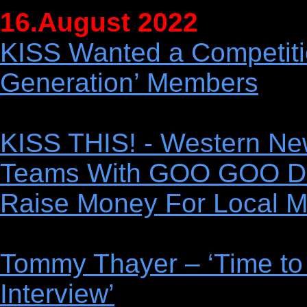
16.August 2022
KISS Wanted a Competiti
Generation’ Members
KISS THIS! - Western Ne
Teams With GOO GOO D
Raise Money For Local M
Tommy Thayer – ‘Time to
Interview’