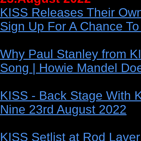
KISS Releases Their Ow
Sign Up For A Chance To
Why Paul Stanley from KI
Song | Howie Mandel Doe
KISS - Back Stage With 
Nine 23rd August 2022
KISS Setlist at Rod Laver