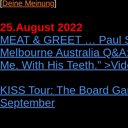
[
Deine Meinung
]
25.August 2022
MEAT & GREET … Paul Sta
Melbourne Australia Q&
Me. With His Teeth.” >Vi
KISS Tour: The Board Ga
September