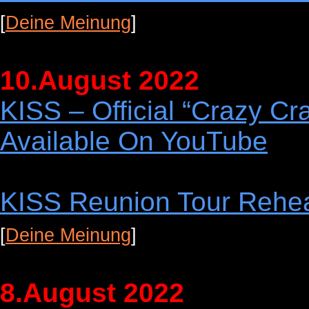
[
Deine Meinung
]
10.August 2022
KISS – Official “Crazy C
Available On YouTube
KISS Reunion Tour Rehe
[
Deine Meinung
]
8.August 2022