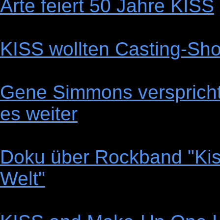
Arte feiert 50 Jahre KISS
KISS wollten Casting-Sho
Gene Simmons verspricht 
es weiter
Doku über Rockband "Kis
Welt"