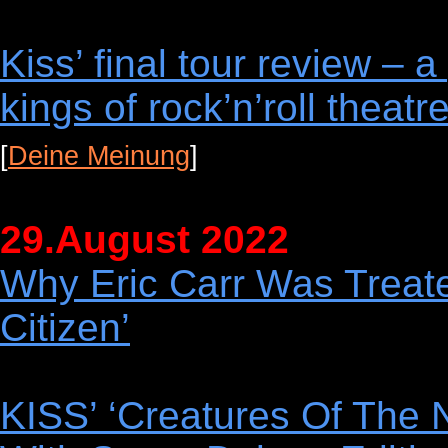
Kiss’ final tour review – 
kings of rock’n’roll theatr
[
Deine Meinung
]
29.August 2022
Why Eric Carr Was Treat
Citizen’
KISS’ ‘Creatures Of The 