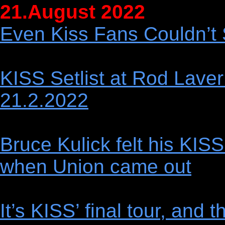
21.August 2022
Even Kiss Fans Couldn’t 
KISS Setlist at Rod Laver
21.2.2022
Bruce Kulick felt his KIS
when Union came out
It’s KISS’ final tour, and 