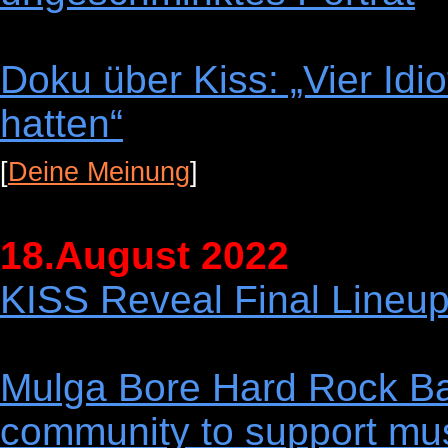
Doku über Kiss: „Vier Idi
hatten“
[
Deine Meinung
]
18.August 2022
KISS Reveal Final Lineup
Mulga Bore Hard Rock Ban
community to support mus