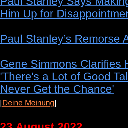
Paul Stanley Says Makin
Him Up for Disappointme
Paul Stanley’s Remorse A
Gene Simmons Clarifies H
'There's a Lot of Good Tal
Never Get the Chance'
[
Deine Meinung
]
23.August 2022