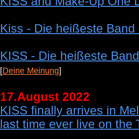
KISS and Make-Up One L
Kiss - Die heißeste Band 
KISS - Die heißeste Band 
[
Deine Meinung
]
17.August 2022
KISS finally arrives in Me
last time ever live on 