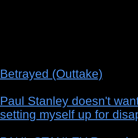
Betrayed (Outtake)
Paul Stanley doesn't want 
setting myself up for dis