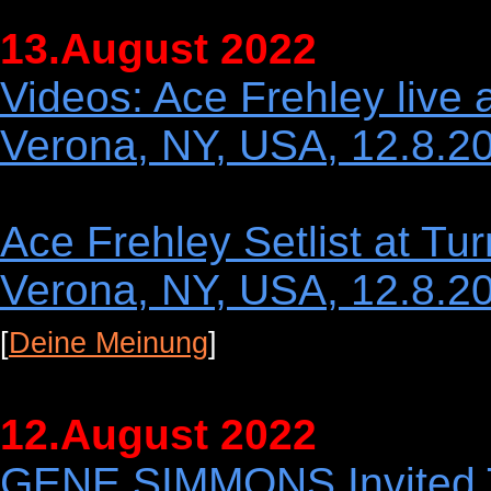
13.August 2022
Videos: Ace Frehley live
Verona, NY, USA, 12.8.2
Ace Frehley Setlist at T
Verona, NY, USA, 12.8.2
[
Deine Meinung
]
12.August 2022
GENE SIMMONS Invited 