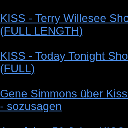
KISS - Terry Willesee Sho
(FULL LENGTH)
KISS - Today Tonight Sho
(FULL)
Gene Simmons über Kiss-
- sozusagen