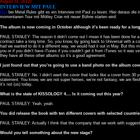
August 31, 20122
INTERVIEW MIT PAUL
Hier
bei Metal Rules gibt es ein Interview mit Paul zu lesen. Hier daraus die
momentanen Tour mit Mötley Crüe mit neuer Bühne starten wird:
The album is now coming in October although it’s been ready for a long t
PAUL STANLEY: The reason it didn’t come out I mean it has been done for a whi
contract take a long time. So, you know, by going back to Universal with a 
had we wanted to do it a different way, we would had it out in May. But thi
you or if you didn’t have iTunes if you couldn’t get it from iTunes so it was 
they have all these other albums so it’s a good agreement.
I just found out that you’re going to use a band photo on the album cover
PAUL STANLEY: No. I didn’t want the cover that looks like a cover from 30 yea
statement. You know, we are not super heroes, we’re not fantasy, we are fles
it’s not (us) today.
What is the state of KISSOLOGY 4.... Is it coming out this year?
PAUL STANLEY: Yeah, yeah.
You did release the book with ten different covers with selected countrie
PAUL STANLEY: Actually I think that the company that we work with suggeste
Would you tell something about the new stage?