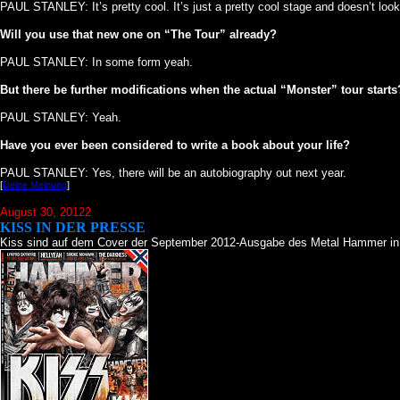
PAUL STANLEY: It’s pretty cool. It’s just a pretty cool stage and doesn’t look
Will you use that new one on “The Tour” already?
PAUL STANLEY: In some form yeah.
But there be further modifications when the actual “Monster” tour starts
PAUL STANLEY: Yeah.
Have you ever been considered to write a book about your life?
PAUL STANLEY: Yes, there will be an autobiography out next year.
[
Deine Meinung
]
August 30, 20122
KISS IN DER PRESSE
Kiss sind auf dem Cover der September 2012-Ausgabe des Metal Hammer in