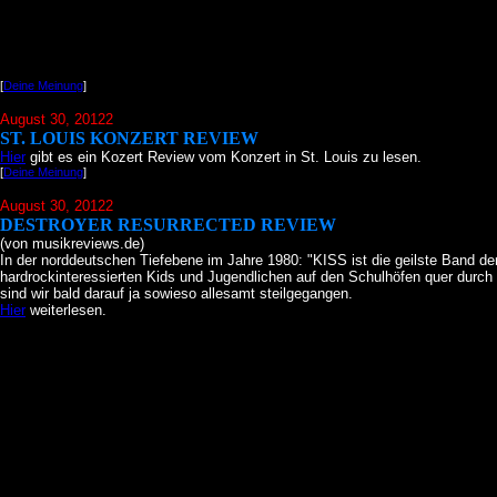
[
Deine Meinung
]
August 30, 20122
ST. LOUIS KONZERT REVIEW
Hier
gibt es ein Kozert Review vom Konzert in St. Louis zu lesen.
[
Deine Meinung
]
August 30, 20122
DESTROYER RESURRECTED REVIEW
(von musikreviews.de)
In der norddeutschen Tiefebene im Jahre 1980: "KISS ist die geilste Band de
hardrockinteressierten Kids und Jugendlichen auf den Schulhöfen quer durch
sind wir bald darauf ja sowieso allesamt steilgegangen.
Hier
weiterlesen.