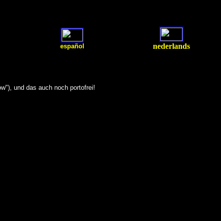
nederlands
español
w"), und das auch noch portofrei!