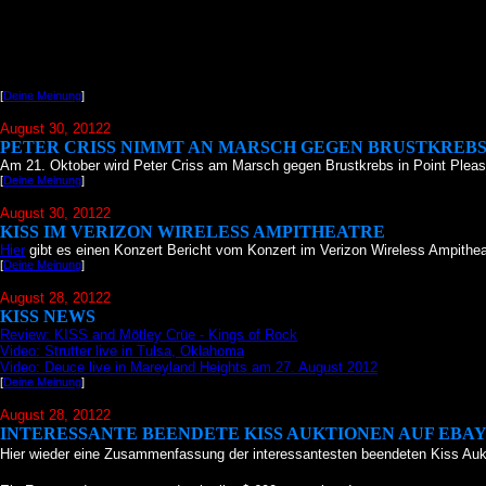
[
Deine Meinung
]
August 30, 20122
PETER CRISS NIMMT AN MARSCH GEGEN BRUSTKREBS
Am 21. Oktober wird Peter Criss am Marsch gegen Brustkrebs in Point Pleas
[
Deine Meinung
]
August 30, 20122
KISS IM VERIZON WIRELESS AMPITHEATRE
Hier
gibt es einen Konzert Bericht vom Konzert im Verizon Wireless Ampithea
[
Deine Meinung
]
August 28, 20122
KISS NEWS
Review: KISS and Mötley Crüe - Kings of Rock
Video: Strutter live in Tulsa, Oklahoma
Video: Deuce live in Mareyland Heights am 27. August 2012
[
Deine Meinung
]
August 28, 20122
INTERESSANTE BEENDETE KISS AUKTIONEN AUF EBA
Hier wieder eine Zusammenfassung der interessantesten beendeten Kiss Auk