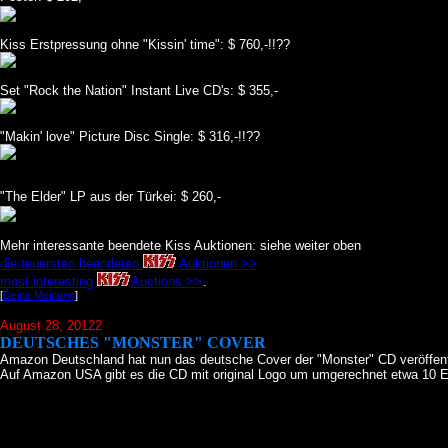
Kiss Erstpressung ohne "Kissin' time": $ 760,-!!??
Set "Rock the Nation" Instant Live CD's: $ 355,-
"Makin' love" Picture Disc Single: $ 316,-!!??
"The Elder" LP aus der Türkei: $ 260,-
Mehr interessante beendete Kiss Auktionen: siehe weiter oben
die teuersten beendeten
Auktionen >>
most interesting
Auctions >>
.
[
Deine Meinung
]
August 28, 20122
DEUTSCHES "MONSTER" COVER
Amazon Deutschland hat nun das deutsche Cover der "Monster" CD veröffent
Auf Amazon USA gibt es die CD mit original Logo um umgerechnet etwa 10 E