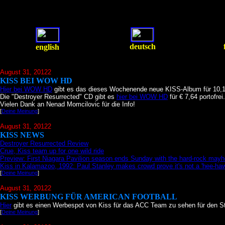
deutsch
english
August 31, 20122
KISS BEI WOW HD
Hier bei WOW HD
gibt es das dieses Wochenende neue KISS-Album für 10,19 €,
Die "Destroyer Resurrected" CD gibt es
hier bei WOW HD
für € 7,64 portofrei
Vielen Dank an Nenad Momcilovic für die Info!
[
Deine Meinung
]
August 31, 20122
KISS NEWS
Destroyer Resurrected Review
Crue, Kiss team up for one wild ride
Preview: First Niagara Pavilion season ends Sunday with the hard-rock may
Kiss in Kalamazoo, 1992: Paul Stanley makes crowd prove it's not a 'hee-ha
[
Deine Meinung
]
August 31, 20122
KISS WERBUNG FÜR AMERICAN FOOTBALL
Hier
gibt es einen Werbespot von Kiss für das ACC Team zu sehen für den St
[
Deine Meinung
]