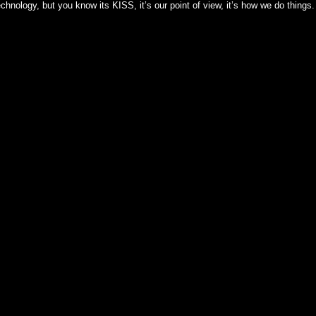
hnology, but you know its KISS, it’s our point of view, it’s how we do things.