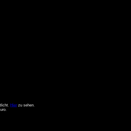
licht.
Hier
zu sehen.
uro.