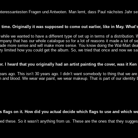
 interessantesten Fragen und Antwoten. Man lernt, dass Paul nächstes Jahr sei
ime. Originally it was supposed to come out earlier, like in May. What’s
le we wanted to have a different type of set up in terms of a distribution. We
company that has our whole catalogue so for a lot of reasons it made a lot o
s made more sense and will make more sense. You know doing the Wal-Mart deal
very limited how you could get the album. So, we tried that once and now we sa
. I heard that you originally had an artist painting the cover, was it Ke
rs ago. This isn’t 30 years ago. I didn’t want somebody to thing that we are r
h and blood. We wear war paint, we wear makeup. That is part of our identity 
s flags on it. How did you actual decide which flags to use and which wer
d these. So it wasn’t anything from us. These are the ones that they sugges