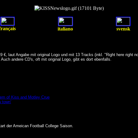
français
italiano
svensk
 laut Angabe mit original Logo und mit 13 Tracks (inkl. "Right here right no
. Auch andere CD's, oft mit original Logo, gibt es dort ebenfalls.
hem of Kiss and Motley Crue
w town'
art der Ameican Football College Saison.