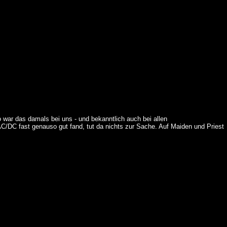
 war das damals bei uns - und bekanntlich auch bei allen
C/DC fast genauso gut fand, tut da nichts zur Sache. Auf Maiden und Priest