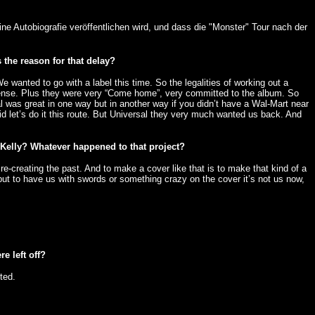
ne Autobiografie veröffentlichen wird, und dass die "Monster" Tour nach der
 the reason for that delay?
 wanted to go with a label this time. So the legalities of working out a
f sense. Plus they were very “Come home”, very committed to the album. So
 was great in one way but in another way if you didn’t have a Wal-Mart near
id let’s do it this route. But Universal they very much wanted us back. And
n Kelly? Whatever happened to that project?
e-creating the past. And to make a cover like that is to make that kind of a
but to have us with swords or something crazy on the cover it’s not us now,
e left off?
ted.