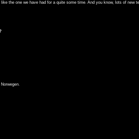
 like the one we have had for a quite some time. And you know, lots of new tec
?
 Norwegen.