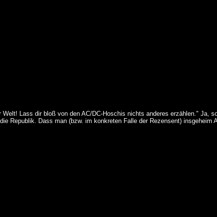
r Welt! Lass dir bloß von den AC/DC-Hoschis nichts anderes erzählen." Ja, so
 die Republik. Dass man (bzw. im konkreten Falle der Rezensent) insgeheim A