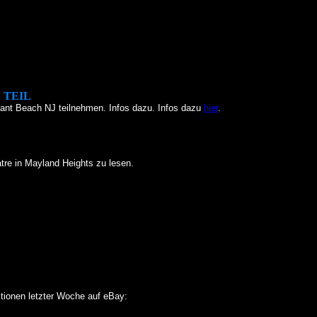
 TEIL
ant Beach NJ teilnehmen. Infos dazu. Infos dazu
hier
.
tre in Mayland Heights zu lesen.
Y
tionen letzter Woche auf eBay: