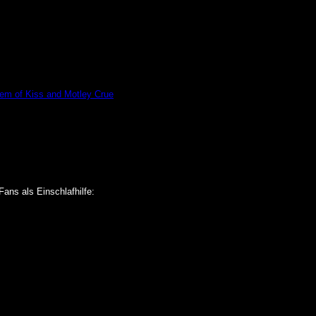
hem of Kiss and Motley Crue
Fans als Einschlafhilfe: