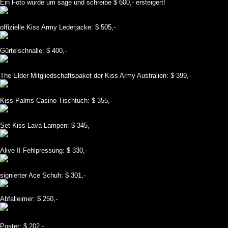
Ein Foto wurde um sage und schreibe $ 600,- ersteigert!
offizielle Kiss Army Lederjacke: $ 505,-
Gürtelschnalle: $ 400,-
The Elder Mitgliedschaftspaket der Kiss Army Australien: $ 399,-
Kiss Palms Casino Tischtuch: $ 355,-
Set Kiss Lava Lampen: $ 345,-
Alive II Fehlpressung: $ 330,-
signierter Ace Schuh: $ 301,-
Abfalleimer: $ 250,-
Poster: $ 202,-