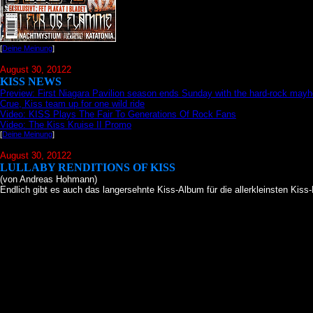
[
Deine Meinung
]
August 30, 20122
KISS NEWS
Preview: First Niagara Pavilion season ends Sunday with the hard-rock may
Crue, Kiss team up for one wild ride
Video: KISS Plays The Fair To Generations Of Rock Fans
Video: The Kiss Kruise II Promo
[
Deine Meinung
]
August 30, 20122
LULLABY RENDITIONS OF KISS
(von Andreas Hohmann)
Endlich gibt es auch das langersehnte Kiss-Album für die allerkleinsten Kiss-